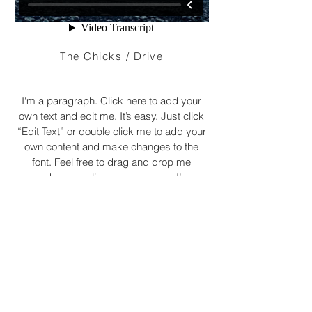
The Chicks / Drive
I'm a paragraph. Click here to add your
own text and edit me. It’s easy. Just click
“Edit Text” or double click me to add your
own content and make changes to the
font. Feel free to drag and drop me
anywhere you like on your page. I’m a
great place for you to tell a story and let
your users know a little more about you.