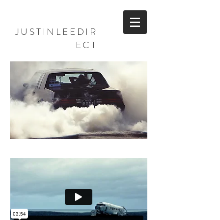
JUSTINLEEDIR
ECT