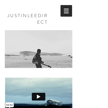
JUSTINLEEDIR
ECT