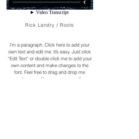
Rick Landry / Roots
I'm a paragraph. Click here to add your
own text and edit me. It’s easy. Just click
“Edit Text” or double click me to add your
own content and make changes to the
font. Feel free to drag and drop me
anywhere you like on your page. I’m a
great place for you to tell a story and let
your users know a little more about you.