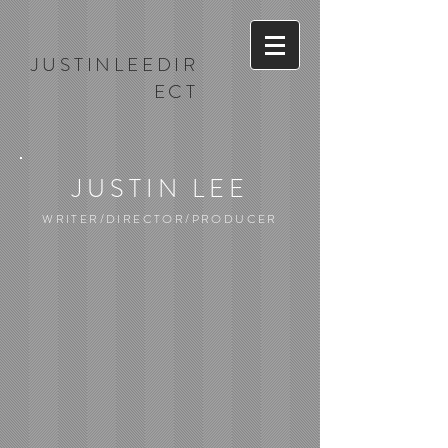
JUSTINLEEDIR
ECT
JUSTIN LEE
WRITER/DIRECTOR/PRODUCER